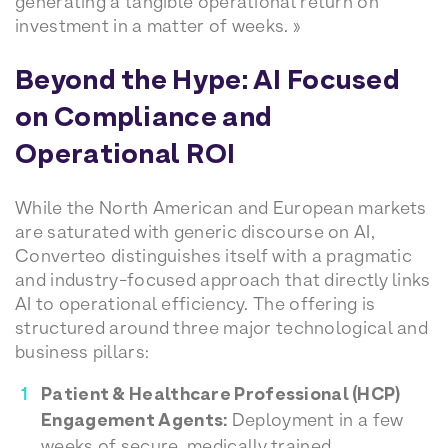
generating a tangible operational return on
investment in a matter of weeks. »
Beyond the Hype: AI Focused
on Compliance and
Operational ROI
While the North American and European markets
are saturated with generic discourse on AI,
Converteo distinguishes itself with a pragmatic
and industry-focused approach that directly links
AI to operational efficiency. The offering is
structured around three major technological and
business pillars:
Patient & Healthcare Professional (HCP)
Engagement Agents:
Deployment in a few
weeks of secure, medically trained