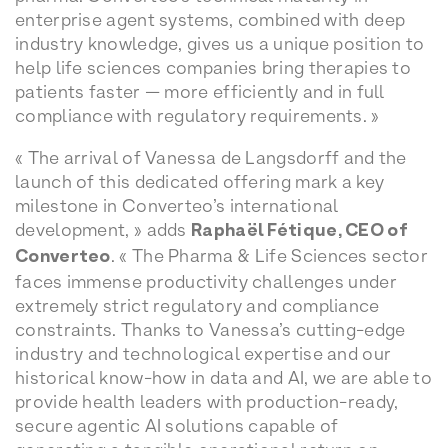
enterprise agent systems, combined with deep
industry knowledge, gives us a unique position to
help life sciences companies bring therapies to
patients faster — more efficiently and in full
compliance with regulatory requirements. »
« The arrival of Vanessa de Langsdorff and the
launch of this dedicated offering mark a key
milestone in Converteo’s international
development, » adds
Raphaël Fétique, CEO of
Converteo
. « The Pharma & Life Sciences sector
faces immense productivity challenges under
extremely strict regulatory and compliance
constraints. Thanks to Vanessa’s cutting-edge
industry and technological expertise and our
historical know-how in data and AI, we are able to
provide health leaders with production-ready,
secure agentic AI solutions capable of