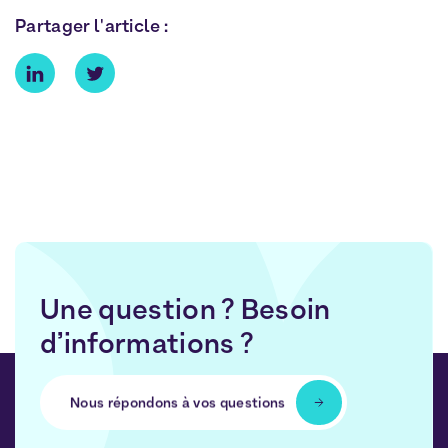
Partager l'article :
Une question ? Besoin
d’informations ?
Nous répondons à vos questions