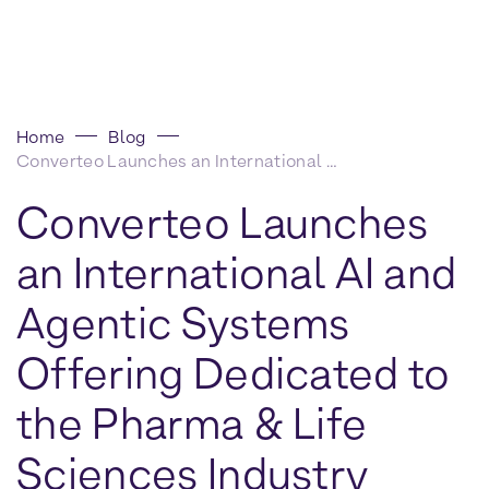
Home
Blog
Converteo Launches an International AI and Agentic Systems Offering Dedicated to the Pharma & Life Sciences Industry
Converteo Launches
an International AI and
Agentic Systems
Offering Dedicated to
the Pharma & Life
Sciences Industry