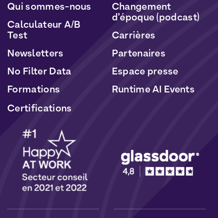
Qui sommes-nous
Changement
d’époque (podcast)
Calculateur A/B
Test
Carrières
Newsletters
Partenaires
No Filter Data
Espace presse
Formations
Runtime AI Events
Certifications