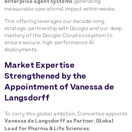
enterprise agent systems
generating
measurable operational impact within weeks.
This offering leverages our decade-long
strategic partnership with Google and our deep
mastery of the Google Cloud ecosystem to
ensure secure, high-performance AI
deployments.
Market Expertise
Strengthened by the
Appointment of Vanessa de
Langsdorff
To carry this global ambition, Converteo appoints
Vanessa de Langsdorff as Partner, Global
Lead for Pharma & Life Sciences
.