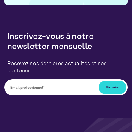
Inscrivez-vous à notre
newsletter mensuelle
Recevez nos dernières actualités et nos
contenus.
Vous pourrez vous désabonner à tout moment en
cliquant sur le lien inclus dans nos newsletters. Vos
données seront traitées conformément à notre
Politique de Données Personnelles
et de
Cookies
.