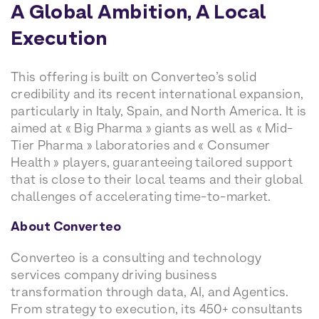
A Global Ambition, A Local
Execution
This offering is built on Converteo’s solid
credibility and its recent international expansion,
particularly in Italy, Spain, and North America. It is
aimed at « Big Pharma » giants as well as « Mid-
Tier Pharma » laboratories and « Consumer
Health » players, guaranteeing tailored support
that is close to their local teams and their global
challenges of accelerating time-to-market.
About Converteo
Converteo is a consulting and technology
services company driving business
transformation through data, AI, and Agentics.
From strategy to execution, its 450+ consultants