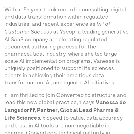
With a 15+ year track record in consulting, digital
and data transformation within regulated
industries, and recent experience as
VP of
Customer Success
at Yseop, a leading generative
AI SaaS company accelerating regulated
document authoring process for the
pharmaceutical industry, where she led large-
scale AI implementation programs, Vanessa is
uniquely positioned to support life sciences
clients in achieving their ambitious data
transformation, AI, and agentic AI initiatives.
« I am thrilled to join Converteo to structure and
lead this new global practice, » says
Vanessa de
Langsdorff, Partner, Global Lead Pharma &
Life Sciences
. « Speed to value, data accuracy
and trust in AI tools are non-negotiable in
pharma. Converteo’s technical maturity in