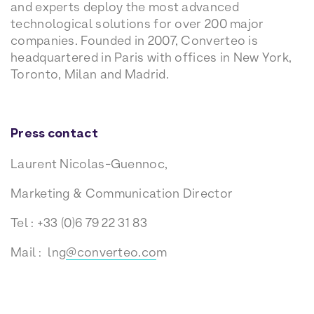
and experts deploy the most advanced
technological solutions for over 200 major
companies. Founded in 2007, Converteo is
headquartered in Paris with offices in New York,
Toronto, Milan and Madrid.
Press contact
Laurent Nicolas-Guennoc,
Marketing & Communication Director
Tel : +33 (0)6 79 22 31 83
Mail : lng
@converteo.co
m