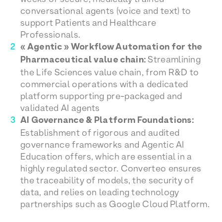
conversational agents (voice and text) to
support Patients and Healthcare
Professionals.
« Agentic » Workflow Automation for the
Pharmaceutical value chain:
Streamlining
the Life Sciences value chain, from R&D to
commercial operations with a dedicated
platform supporting pre-packaged and
validated AI agents
AI Governance & Platform Foundations:
Establishment of rigorous and audited
governance frameworks and Agentic AI
Education offers, which are essential in a
highly regulated sector. Converteo ensures
the traceability of models, the security of
data, and relies on leading technology
partnerships such as Google Cloud Platform.