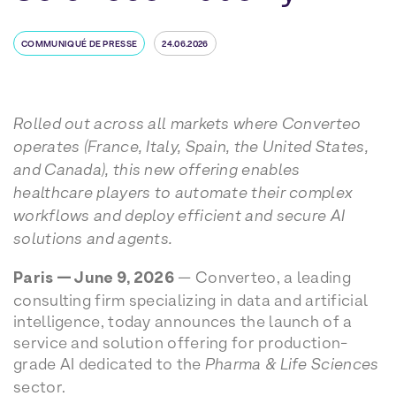
COMMUNIQUÉ DE PRESSE
24.06.2026
Rolled out across all markets where Converteo
operates (France, Italy, Spain, the United States,
and Canada), this new offering enables
healthcare players to automate their complex
workflows and deploy efficient and secure AI
solutions and agents.
Paris — June 9, 2026
— Converteo, a leading
consulting firm specializing in data and artificial
intelligence, today announces the launch of a
service and solution offering for production-
grade AI dedicated to the
Pharma & Life Sciences
sector.