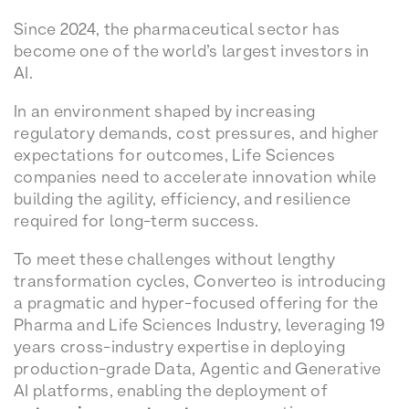
Since 2024, the pharmaceutical sector has
become one of the world’s largest investors in
AI.
In an environment shaped by increasing
regulatory demands, cost pressures, and higher
expectations for outcomes, Life Sciences
companies need to accelerate innovation while
building the agility, efficiency, and resilience
required for long-term success.
To meet these challenges without lengthy
transformation cycles, Converteo is introducing
a pragmatic and hyper-focused offering for the
Pharma and Life Sciences Industry, leveraging 19
years cross-industry expertise in deploying
production-grade Data, Agentic and Generative
AI platforms, enabling the deployment of