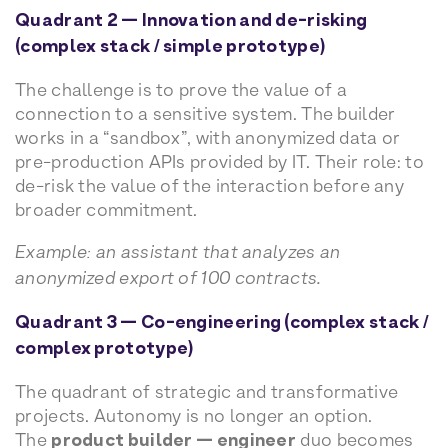
Quadrant 2 — Innovation and de-risking
(complex stack / simple prototype)
The challenge is to prove the value of a
connection to a sensitive system. The builder
works in a “sandbox”, with anonymized data or
pre-production APIs provided by IT. Their role: to
de-risk the value of the interaction before any
broader commitment.
Example: an assistant that analyzes an
anonymized export of 100 contracts.
Quadrant 3 — Co-engineering (complex stack /
complex prototype)
The quadrant of strategic and transformative
projects. Autonomy is no longer an option.
The
product builder — engineer
duo becomes