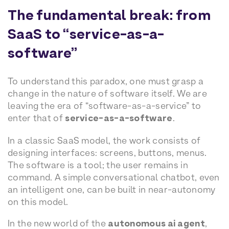
The fundamental break: from
SaaS to “service-as-a-
software”
To understand this paradox, one must grasp a
change in the nature of software itself. We are
leaving the era of “software-as-a-service” to
enter that of
service-as-a-software
.
In a classic SaaS model, the work consists of
designing interfaces: screens, buttons, menus.
The software is a tool; the user remains in
command. A simple conversational chatbot, even
an intelligent one, can be built in near-autonomy
on this model.
In the new world of the
autonomous ai agent
,