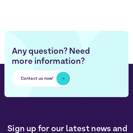
Any question? Need
more information?
Contact us now!
Sign up for our latest news and