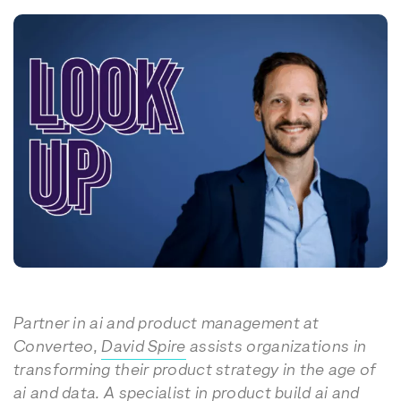
Partner in ai and product management at
Converteo,
David Spire
assists organizations in
transforming their product strategy in the age of
ai and data. A specialist in product build ai and