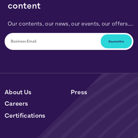
content
Our contents, our news, our events, our offers....
You can unsubscribe at any time by clicking on the link
included in our newsletters. Your data will be processed
in accordance with our Personal Data and Cookies
Policy.
About Us
Press
Careers
Certifications