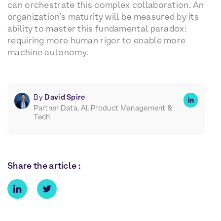
can orchestrate this complex collaboration. An
organization’s maturity will be measured by its
ability to master this fundamental paradox:
requiring more human rigor to enable more
machine autonomy.
By
David Spire
Partner Data, AI, Product Management &
Tech
Share the article :