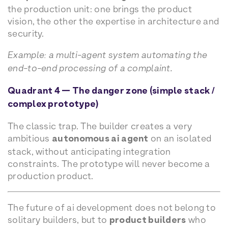
the production unit: one brings the product
vision, the other the expertise in architecture and
security.
Example: a multi-agent system automating the
end-to-end processing of a complaint.
Quadrant 4 — The danger zone (simple stack /
complex prototype)
The classic trap. The builder creates a very
ambitious
autonomous ai agent
on an isolated
stack, without anticipating integration
constraints. The prototype will never become a
production product.
The future of ai development does not belong to
solitary builders, but to
product builders
who