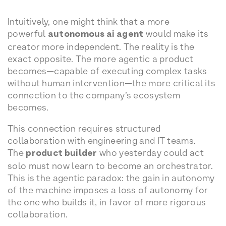
Intuitively, one might think that a more
powerful
autonomous ai agent
would make its
creator more independent. The reality is the
exact opposite. The more agentic a product
becomes—capable of executing complex tasks
without human intervention—the more critical its
connection to the company’s ecosystem
becomes.
This connection requires structured
collaboration with engineering and IT teams.
The
product builder
who yesterday could act
solo must now learn to become an orchestrator.
This is the agentic paradox: the gain in autonomy
of the machine imposes a loss of autonomy for
the one who builds it, in favor of more rigorous
collaboration.