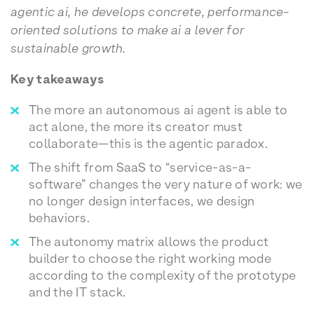
agentic ai, he develops concrete, performance-
oriented solutions to make ai a lever for
sustainable growth.
Key takeaways
The more an autonomous ai agent is able to
act alone, the more its creator must
collaborate—this is the agentic paradox.
The shift from SaaS to “service-as-a-
software” changes the very nature of work: we
no longer design interfaces, we design
behaviors.
The autonomy matrix allows the product
builder to choose the right working mode
according to the complexity of the prototype
and the IT stack.