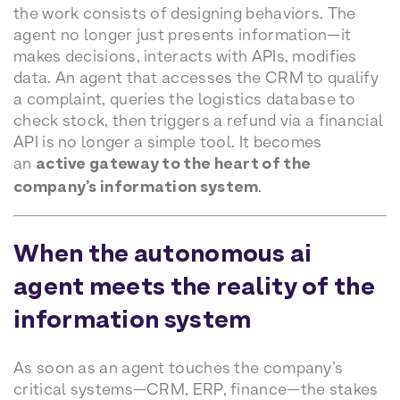
the work consists of designing behaviors. The
agent no longer just presents information—it
makes decisions, interacts with APIs, modifies
data. An agent that accesses the CRM to qualify
a complaint, queries the logistics database to
check stock, then triggers a refund via a financial
API is no longer a simple tool. It becomes
an
active gateway to the heart of the
company’s information system
.
When the autonomous ai
agent meets the reality of the
information system
As soon as an agent touches the company’s
critical systems—CRM, ERP, finance—the stakes