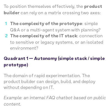
To position themselves effectively, the
product
builder
can rely on a matrix crossing two axes:
The complexity of the prototype
: simple
Q&A or a multi-agent system with planning?
The complexity of the IT stack
: connection
to sensitive or legacy systems, or an isolated
environment?
Quadrant 1 — Autonomy (simple stack / simple
prototype)
The domain of rapid experimentation. The
product builder can design, build, and deploy
without depending on IT.
Example: an internal FAQ chatbot based on public
content.