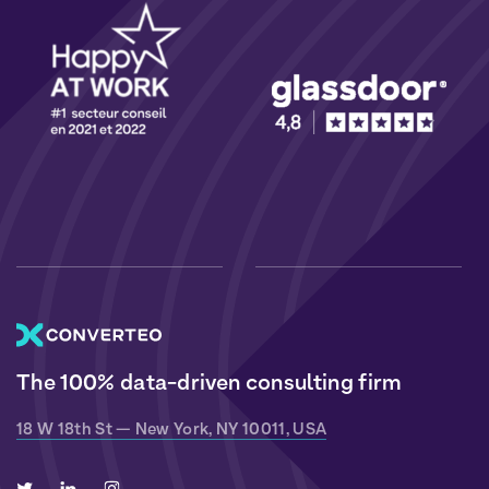
The 100% data-driven consulting firm
18 W 18th St — New York, NY 10011, USA