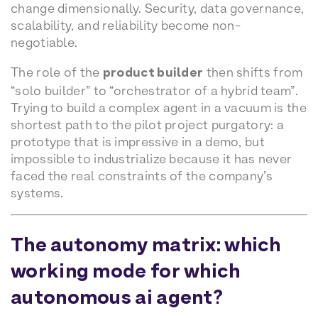
change dimensionally. Security, data governance,
scalability, and reliability become non-
negotiable.
The role of the
product builder
then shifts from
“solo builder” to “orchestrator of a hybrid team”.
Trying to build a complex agent in a vacuum is the
shortest path to the pilot project purgatory: a
prototype that is impressive in a demo, but
impossible to industrialize because it has never
faced the real constraints of the company’s
systems.
The autonomy matrix: which
working mode for which
autonomous ai agent?