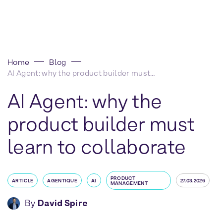
Home
Blog
AI Agent: why the product builder must learn to collaborate
AI Agent: why the
product builder must
learn to collaborate
PRODUCT
ARTICLE
AGENTIQUE
AI
27.03.2026
MANAGEMENT
By
David Spire