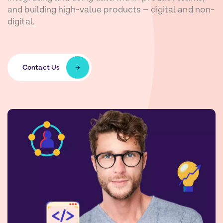
and building high-value products – digital and non-
digital.
Contact Us