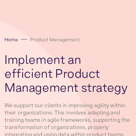
Home
Product Management
Implement
an
efficient
Product
Management
strategy
We support our clients in improving agility within
their organizations. This involves adapting and
training teams in agile frameworks, supporting the
transformation of organizations, properly
integrating and using data within product teams,