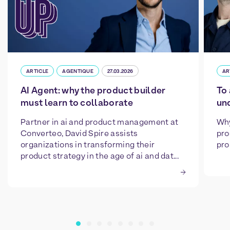
ARTICLE
AGENTIQUE
27.03.2026
AR
AI Agent: why the product builder
To 
must learn to collaborate
un
Partner in ai and product management at
Why
Converteo, David Spire assists
pro
organizations in transforming their
pro
product strategy in the age of ai and dat...