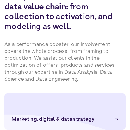
data value chain: from
collection to activation, and
modeling as well.
As a performance booster, our involvement
covers the whole process: from framing to
production. We assist our clients in the
optimization of offers, products and services,
through our expertise in Data Analysis, Data
Science and Data Engineering.
Marketing, digital & data strategy