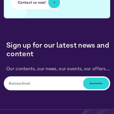
Contact us now!
Sign up for our latest news and
content
Our contents, our news, our events, our offers....
You can unsubscribe at any time by clicking on the link
included in our newsletters. Your data will be processed
in accordance with our Personal Data and Cookies
Policy.