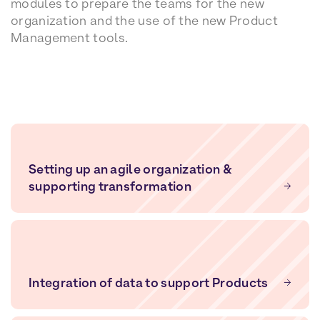
modules to prepare the teams for the new
organization and the use of the new Product
Management tools.
Setting up an agile organization &
supporting transformation
Integration of data to support Products