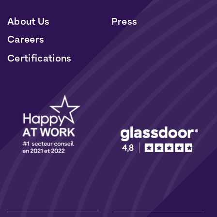
About Us
Press
Careers
Certifications