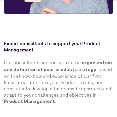
Expert consultants to support your Product
Management
Our consultants support you in the
organization
and definition of your product strategy
, based
on the know-how and experience of our firm.
Fully integrated into your Product teams, our
consultants develop a tailor-made approach and
adapt to your challenges and objectives in
Product Management
.