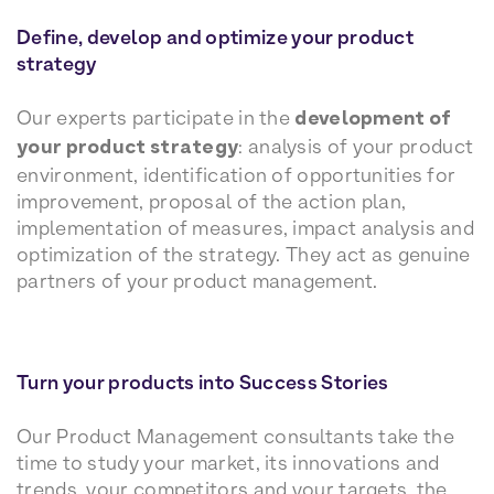
Define, develop and optimize your product
strategy
Our experts participate in the
development of
your product strategy
: analysis of your product
environment, identification of opportunities for
improvement, proposal of the action plan,
implementation of measures, impact analysis and
optimization of the strategy. They act as genuine
partners of your product management.
Turn your products into Success Stories
Our Product Management consultants take the
time to study your market, its innovations and
trends, your competitors and your targets, the