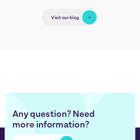
Visit our blog
Any question? Need
more information?