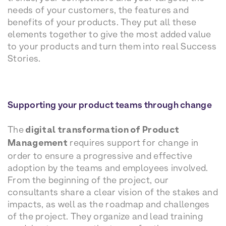
needs of your customers, the features and
benefits of your products. They put all these
elements together to give the most added value
to your products and turn them into real Success
Stories.
Supporting your product teams through change
The
digital transformation of Product
Management
requires support for change in
order to ensure a progressive and effective
adoption by the teams and employees involved.
From the beginning of the project, our
consultants share a clear vision of the stakes and
impacts, as well as the roadmap and challenges
of the project. They organize and lead training