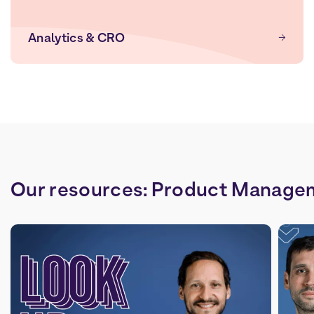
Analytics & CRO
Our
resources:
Product
Manage