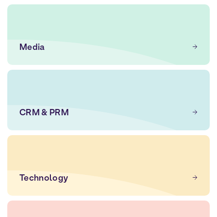
Media
CRM & PRM
Technology