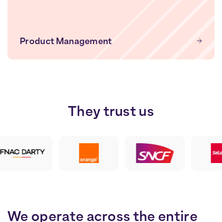
Product Management
They
trust
us
We operate across the entire