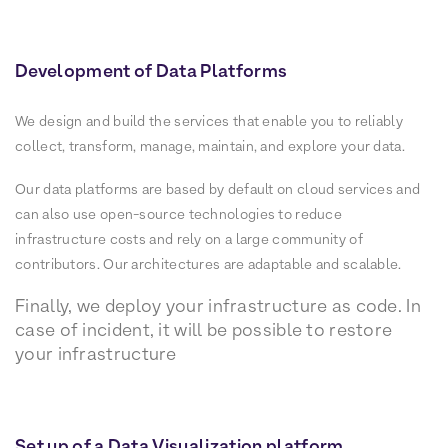
Development of Data Platforms
We design and build the services that enable you to reliably
collect, transform, manage, maintain, and explore your data.
Our data platforms are based by default on cloud services and
can also use open-source technologies to reduce
infrastructure costs and rely on a large community of
contributors. Our architectures are adaptable and scalable.
Finally, we deploy your infrastructure as code. In
case of incident, it will be possible to restore
your infrastructure
Set up of a Data Visualization platform