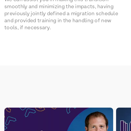
smoothly and minimizing the impacts, having
previously jointly defined a migration schedule
and provided training in the handling of new
tools, if necessary.