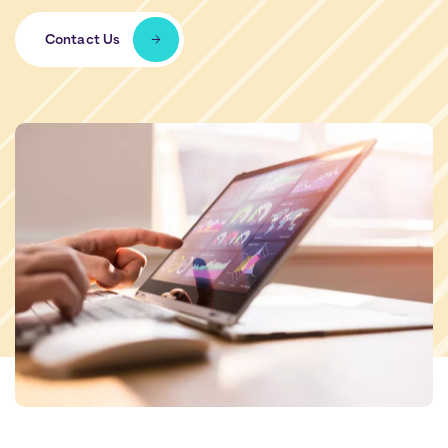
Contact Us