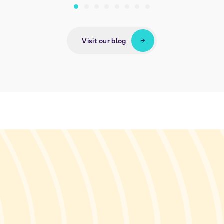
Visit our blog