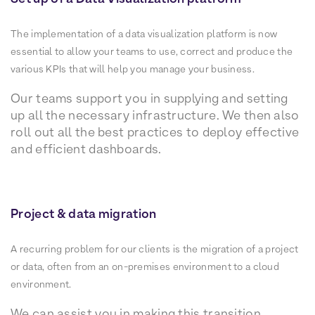
The implementation of a data visualization platform is now
essential to allow your teams to use, correct and produce the
various KPIs that will help you manage your business.
Our teams support you in supplying and setting
up all the necessary infrastructure. We then also
roll out all the best practices to deploy effective
and efficient dashboards.
Project & data migration
A recurring problem for our clients is the migration of a project
or data, often from an on-premises environment to a cloud
environment.
We can assist you in making this transition