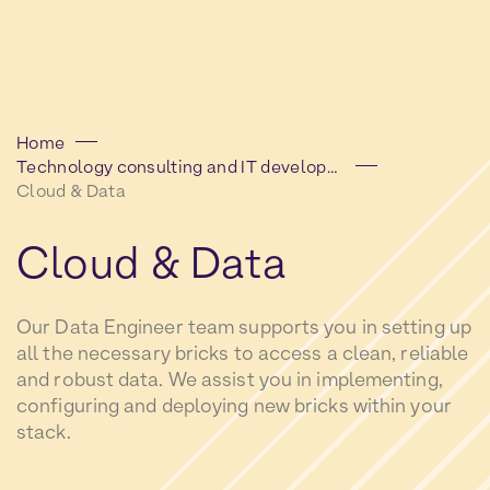
Home
Technology consulting and IT development
Cloud & Data
Cloud
&
Data
Our Data Engineer team supports you in setting up
all the necessary bricks to access a clean, reliable
and robust data. We assist you in implementing,
configuring and deploying new bricks within your
stack.