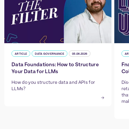
ARTICLE
DATA GOVERNANCE
05.06.2026
AR
Data Foundations: How to Structure
Fn
Your Data for LLMs
Col
How do you structure data and APIs for
Dis
LLMs?
ret
tha
mak