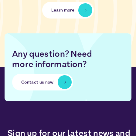
Learn more
Any question? Need
more information?
Contact us now!
Sign up for our latest news and