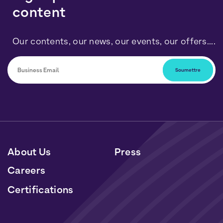
content
Our contents, our news, our events, our offers....
You can unsubscribe at any time by clicking on the link
included in our newsletters. Your data will be processed
in accordance with our Personal Data and Cookies
Policy.
About Us
Press
Careers
Certifications