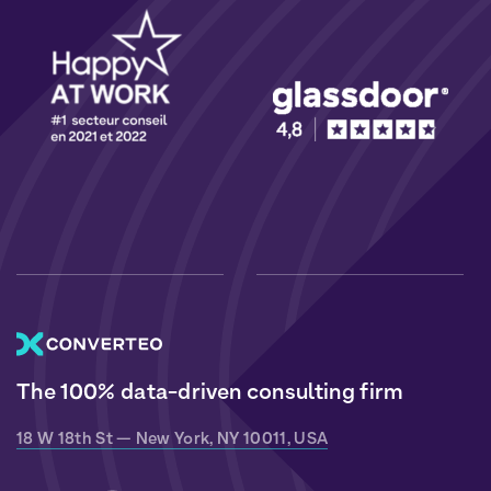
The 100% data-driven consulting firm
18 W 18th St — New York, NY 10011, USA