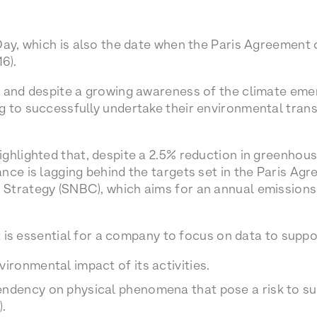
Day, which is also the date when the Paris Agreement
16).
, and despite a growing awareness of the climate eme
 to successfully undertake their environmental trans
ghlighted that, despite a 2.5% reduction in greenhous
nce is lagging behind the targets set in the Paris Agr
Strategy (SNBC), which aims for an annual emissions
it is essential for a company to focus on data to suppo
vironmental impact of its activities.
ndency on physical phenomena that pose a risk to sus
).