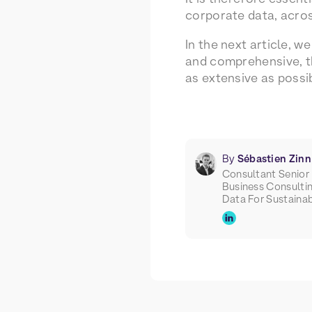
corporate data, across
In the next article, w
and comprehensive, th
as extensive as possi
By
Sébastien Zinn
Consultant Senior
Business Consulti
Data For Sustainab