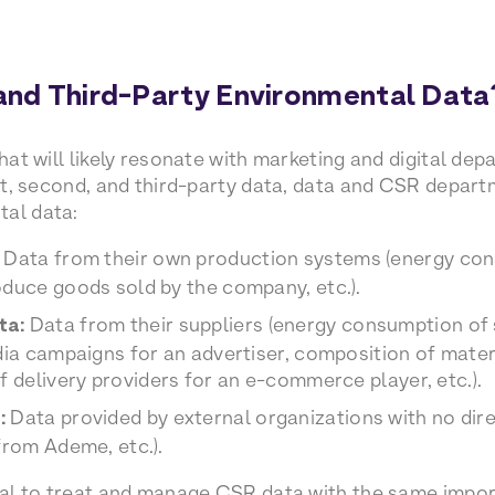
 and Third-Party Environmental Data
that will likely resonate with marketing and digital dep
irst, second, and third-party data, data and CSR depar
tal data:
Data from their own production systems (energy consu
duce goods sold by the company, etc.).
ta:
Data from their suppliers (energy consumption of 
dia campaigns for an advertiser, composition of mate
f delivery providers for an e-commerce player, etc.).
:
Data provided by external organizations with no dir
from Ademe, etc.).
tial to treat and manage CSR data with the same impo