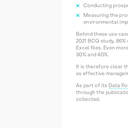
Conducting prospec
Measuring the pro
environmental imp
Behind these use case
2021 BCG study, 86% o
Excel files. Even mor
30% and 40%.
It is therefore clear
as effective managem
As part of its
Data For
through the publicatio
collected.