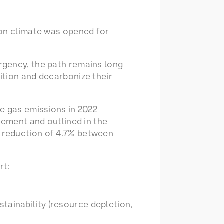
 on climate was opened for
rgency, the path remains long
ition and decarbonize their
e gas emissions in 2022
eement and outlined in the
 reduction of 4.7% between
rt:
tainability (resource depletion,