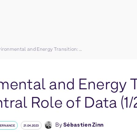
Environmental and Energy Transition: The Central Role of Data (1/2)
mental and Energy T
ral Role of Data (1/
By
Sébastien Zinn
VERNANCE
21.04.2023