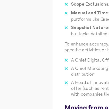
Scope Exclusions
Manual and Tim
platforms like Gre
Snapshot Nature
but lacks detailed
To enhance accuracy, 
specific activities or
A Chief Digital Of
A Chief Marketing
distribution.
A Head of Innovat
offer (such as ren
with companies li
Moving from a 