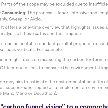
: Parts of the scope may be excluded due to insufficien
e-Consuming
: The process is labor-intensive and len
enly, Sweep, or Aktio.
: It offers a one-time overview that highlights issues
 analysis of these paths and their impacts.
it can be useful to conduct parallel projects focused
 business verticals. For example:
ficer might focus on measuring the carbon footprint 
 Officer could seek to measure the environmental im
ion may aim to estimate the environmental benefits o
tal, second-hand, repair) or to implement an environme
ke Mano Mano or Decathlon).
“carbon funnel vision” to a compreh