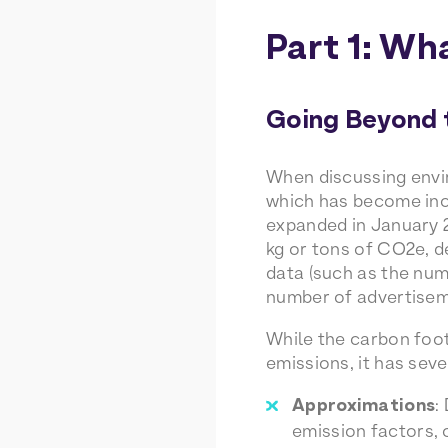
Part 1: Wh
Going Beyond 
When discussing envir
which has become incr
expanded in January 2
kg or tons of CO2e, d
data (such as the num
number of advertiseme
While the carbon foot
emissions, it has seve
Approximations
:
emission factors, 