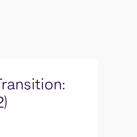
ransition:
2)