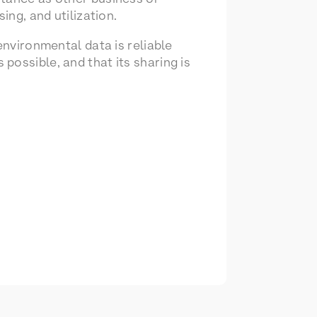
ing, and utilization.
environmental data is reliable
possible, and that its sharing is