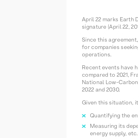
April 22 marks Earth 
signature (April 22, 20
Since this agreement
for companies seeking
operations.
Recent events have hi
compared to 2021, Fra
National Low-Carbon 
2022 and 2030.
Given this situation, 
Quantifying the en
Measuring its depe
energy supply, etc.