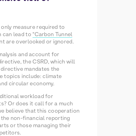
e only measure required to
h can lead to
“Carbon Tunnel
nt are overlooked or ignored.
nalysis and account for
irective, the CSRD, which will
 directive mandates the
e topics include: climate
 and circular economy.
dditional workload for
? Or does it call for a much
 believe that this cooperation
g the non-financial reporting
rts or those managing their
petitors.