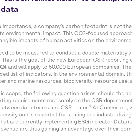
 data
e importance, a company’s carbon footprint is not th
its environmental impact. This CO2-focused approac
tangible impacts of human activities on the environme
eed to be measured to conduct a double materiality a
 This is the goal of the new European CSR reporting d
024 and will apply to 50,000 European companies. The
nded
list of indicators
. In the environmental domain, th
ter and marine resources, biodiversity, resource use,
his scope, the following question arises: should the a
ting requirements rest solely on the CSR departments
 between data teams and CSR teams? At Converteo, we
cessity and is essential for scaling and industrializin
hat are currently implementing ESG indicator Datama
revenue are thus gaining an advantage over their com