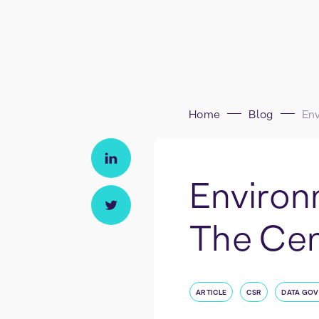
Home
Blog
Environ
The Cent
ARTICLE
CSR
DATA GO