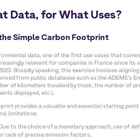
at Data, for What Uses?
the Simple Carbon Footprint
onmental data, one of the first use cases that comes 
easingly relevant for companies in France since its s
023. Broadly speaking, this exercise involves aligning
erived from public databases such as the ADEME’s Em
ber of kilometers traveled by truck, the number of p
nts displayed, etc.).
print provides a valuable and essential starting poi
ral limitations:
 Due to the choice of a monetary approach, use of def
or lack of precise emission factors.