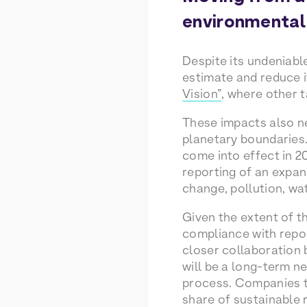
environmental
Despite its undeniabl
estimate and reduce 
Vision”
, where other 
These impacts also n
planetary boundaries.
come into effect in 2
reporting of an expa
change, pollution, wa
Given the extent of t
compliance with repor
closer collaboration
will be a long-term ne
process. Companies t
share of sustainable 