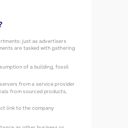
?
artments: just as advertisers
tments are tasked with gathering
mption of a building, fossil
servers from a service provider
rials from sourced products,
ect link to the company
rtance as other business or