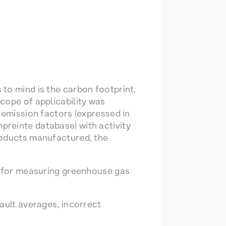
to mind is the carbon footprint,
cope of applicability was
 emission factors (expressed in
preinte database) with activity
roducts manufactured, the
nt for measuring greenhouse gas
ault averages, incorrect