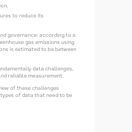
ion.
ures to reduce its
 and governance: according to a
greenhouse gas emissions using
ions is estimated to be between
fundamentally data challenges,
and reliable measurement.
iew of these challenges
e types of data that need to be