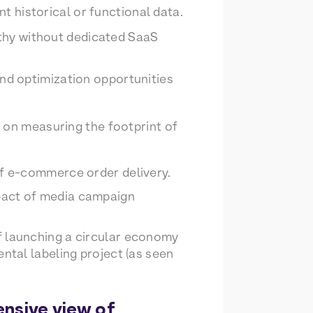
t historical or functional data.
gthy without dedicated SaaS
 and optimization opportunities
 on measuring the footprint of
of e-commerce order delivery.
pact of media campaign
f launching a circular economy
ntal labeling project (as seen
ensive view of