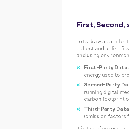
First, Second,
Let’s draw a parallel 
collect and utilize f
and using environmen
First-Party Data:
energy used to pro
Second-Party Da
running digital me
carbon footprint o
Third-Party Data
(emission factors 
It is therefore essen