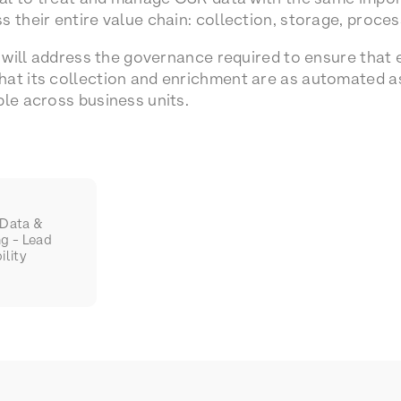
 their entire value chain: collection, storage, process
e will address the governance required to ensure that 
at its collection and enrichment are as automated as 
ble across business units.
 Data &
ng - Lead
ility