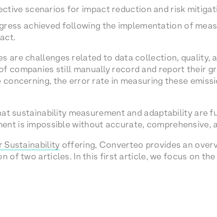
tive scenarios for impact reduction and risk mitigat
gress achieved following the implementation of meas
act.
s are challenges related to data collection, quality,
f companies still manually record and report their 
e concerning, the error rate in measuring these emiss
 that sustainability measurement and adaptability are 
ent is impossible without accurate, comprehensive, 
 Sustainability
offering, Converteo provides an overv
n of two articles. In this first article, we focus on th