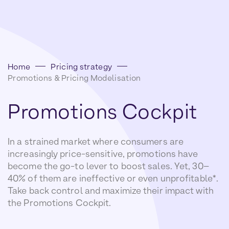
Home
Pricing strategy
Promotions & Pricing Modelisation
Promotions
Cockpit
In a strained market where consumers are
increasingly price-sensitive, promotions have
become the go-to lever to boost sales. Yet, 30–
40% of them are ineffective or even unprofitable*.
Take back control and maximize their impact with
the Promotions Cockpit.