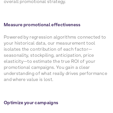
overall promotional strategy.
Measure promotional effectiveness
Powered by regression algorithms connected to
your historical data, our measurement tool
isolates the contribution of each factor—
seasonality, stockpiling, anticipation, price
elasticity—to estimate the true ROI of your
promotional campaigns. You gain a clear
understanding of what really drives performance
and where value is lost.
Optimize your campaigns