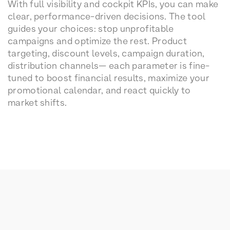
With full visibility and cockpit KPIs, you can make
clear, performance-driven decisions. The tool
guides your choices: stop unprofitable
campaigns and optimize the rest. Product
targeting, discount levels, campaign duration,
distribution channels— each parameter is fine-
tuned to boost financial results, maximize your
promotional calendar, and react quickly to
market shifts.