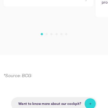
pro
*Source: BCG
Want to know more about our cockpit?