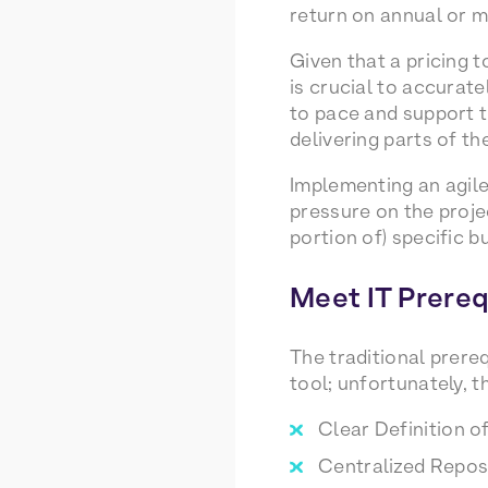
return on annual or mu
Given that a pricing t
is crucial to accurate
to pace and support t
delivering parts of th
Implementing an agile
pressure on the projec
portion of) specific 
Meet IT Prereq
The traditional prereq
tool; unfortunately, t
Clear Definition o
Centralized Reposi