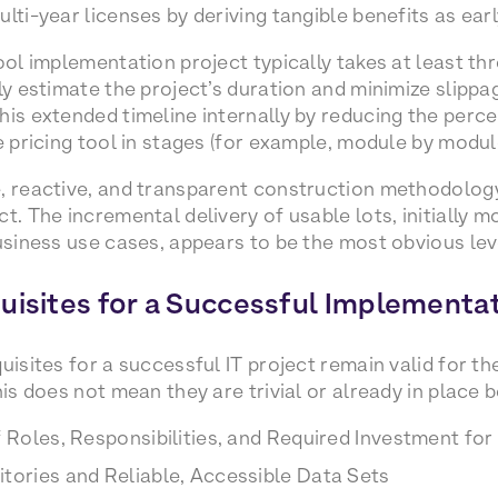
lti-year licenses by deriving tangible benefits as earl
ool implementation project typically takes at least th
ly estimate the project’s duration and minimize slippag
his extended timeline internally by reducing the perc
e pricing tool in stages (for example, module by modul
, reactive, and transparent construction methodology 
t. The incremental delivery of usable lots, initially m
business use cases, appears to be the most obvious leve
uisites for a Successful Implementa
uisites for a successful IT project remain valid for t
his does not mean they are trivial or already in place
f Roles, Responsibilities, and Required Investment for 
tories and Reliable, Accessible Data Sets