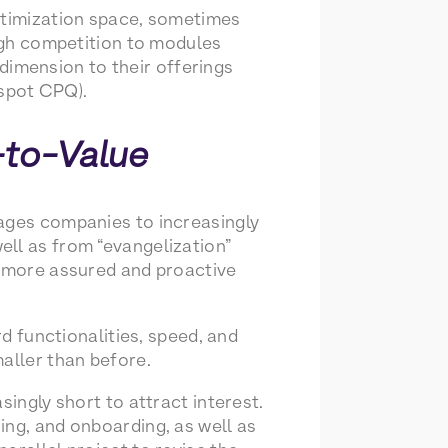
Optimization space, sometimes
ough competition to modules
imension to their offerings
spot CPQ).
-to-Value
rages companies to increasingly
ell as from “evangelization”
s more assured and proactive
rd functionalities, speed, and
aller than before.
singly short to attract interest.
ing, and onboarding, as well as