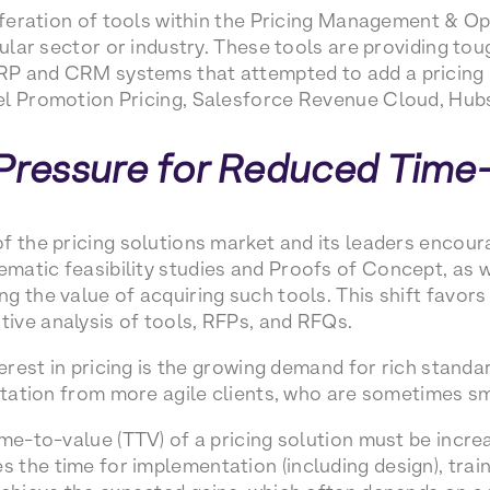
liferation of tools within the Pricing Management & 
icular sector or industry. These tools are providing t
P and CRM systems that attempted to add a pricing d
el Promotion Pricing, Salesforce Revenue Cloud, Hub
 Pressure for Reduced Time
f the pricing solutions market and its leaders encou
atic feasibility studies and Proofs of Concept, as w
g the value of acquiring such tools. This shift favor
ive analysis of tools, RFPs, and RFQs.
terest in pricing is the growing demand for rich standa
entation from more agile clients, who are sometimes sm
me-to-value (TTV) of a pricing solution must be increa
the time for implementation (including design), train