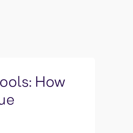
Tools: How
lue