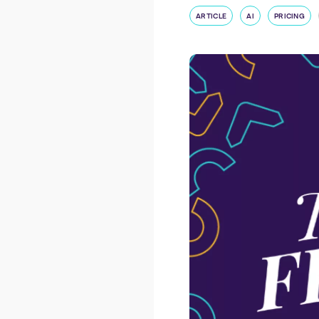
ARTICLE
AI
PRICING