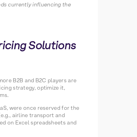
s currently influencing the
ricing Solutions
 more B2B and B2C players are
cing strategy, optimize it,
ams.
SaaS, were once reserved for the
.g., airline transport and
lied on Excel spreadsheets and