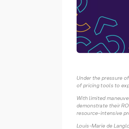
Under the pressure of
of pricing tools to ex
With limited maneuve
demonstrate their ROI 
resource-intensive pr
Louis-Marie de Langlo