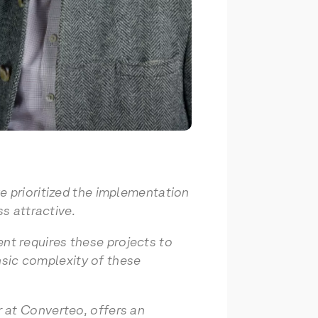
e prioritized the implementation
s attractive.
t requires these projects to
insic complexity of these
 at Converteo, offers an