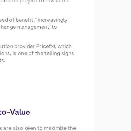
arallel project to revise the
ed of benefit,” increasingly
d change management) to
ution provider Pricefx), which
s, is one of the telling signs
ts.
to-Value
cs are also keen to maximize the