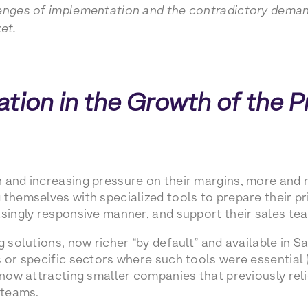
enges of implementation and the contradictory demand
et.
tion in the Growth of the P
n and increasing pressure on their margins, more and
themselves with specialized tools to prepare their pri
asingly responsive manner, and support their sales te
g solutions, now richer “by default” and available in 
 or specific sectors where such tools were essential (e
e now attracting smaller companies that previously re
 teams.