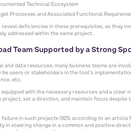
ocumented Technical Ecosystem
arget Processes and Associated Functional Requireme
 reveal deficiencies in these prerequisites, as they in
rely addressed within the same project.
oad Team Supported by a Strong Sp
cal and data resources, many business teams are invol
 be users or stakeholders in the tool’s implementation
nce, etc.
r, equipped with the necessary resources and a clear
 project, set a direction, and maintain focus despite t
ailure in such projects (92% according to an article 
ulty in steering change in a common and positive direct