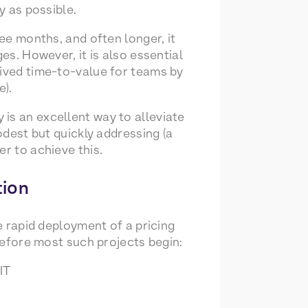
y as possible.
ree months, and often longer, it
es. However, it is also essential
eived time-to-value for teams by
e).
is an excellent way to alleviate
odest but quickly addressing (a
r to achieve this.
tion
he rapid deployment of a pricing
 before most such projects begin:
IT