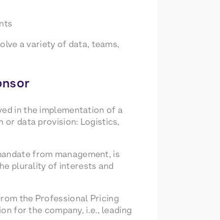
nts
volve a variety of data, teams,
onsor
ved in the implementation of a
 or data provision: Logistics,
 mandate from management, is
he plurality of interests and
from the Professional Pricing
ion for the company, i.e., leading