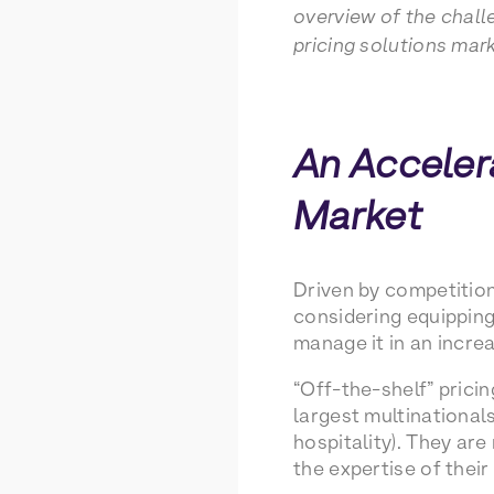
overview of the chall
pricing solutions mark
An Accelera
Market
Driven by competitio
considering equipping 
manage it in an incre
“Off-the-shelf” pricin
largest multinationals
hospitality). They ar
the expertise of their