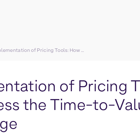
Implementation of Pricing Tools: How to Address the Time-to-Value Challenge
ntation of Pricing 
ess the Time-to-Va
nge