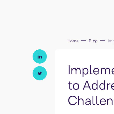
Home
Blog
Impleme
to Addr
Challe