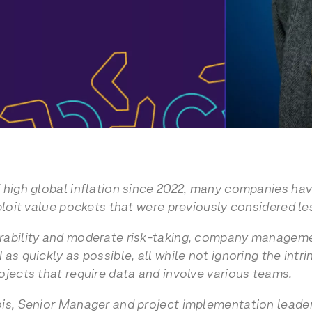
 high global inflation since 2022, many companies hav
ploit value pockets that were previously considered les
rability and moderate risk-taking, company managemen
as quickly as possible, all while not ignoring the intr
ojects that require data and involve various teams.
is, Senior Manager and project implementation leader