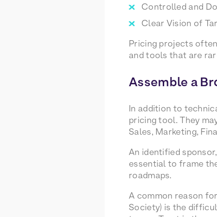
Controlled and D
Clear Vision of T
Pricing projects often
and tools that are ra
Assemble a Br
In addition to techni
pricing tool. They may
Sales, Marketing, Fina
An identified sponso
essential to frame the
roadmaps.
A common reason for f
Society) is the diffic