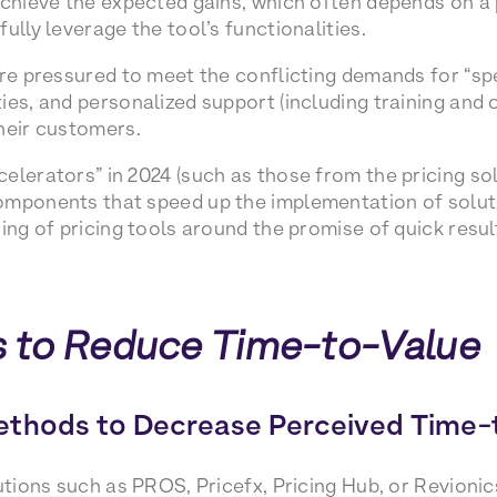
achieve the expected gains, which often depends on a p
ully leverage the tool’s functionalities.
are pressured to meet the conflicting demands for “spe
ies, and personalized support (including training an
heir customers.
elerators” in 2024 (such as those from the pricing sol
mponents that speed up the implementation of solution
ing of pricing tools around the promise of quick resul
 to Reduce Time-to-Value
ethods to Decrease Perceived Time-
lutions such as PROS, Pricefx, Pricing Hub, or Revioni