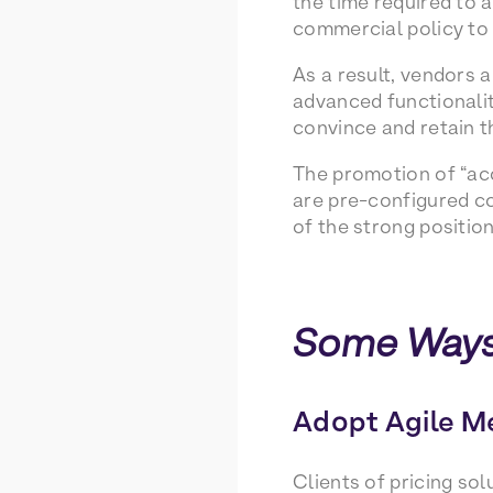
the time required to 
commercial policy to f
As a result, vendors 
advanced functionalit
convince and retain t
The promotion of “acc
are pre-configured co
of the strong position
Some Ways
Adopt Agile M
Clients of pricing so