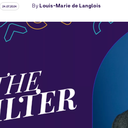
By
Louis-Marie de Langlois
24.07.2024