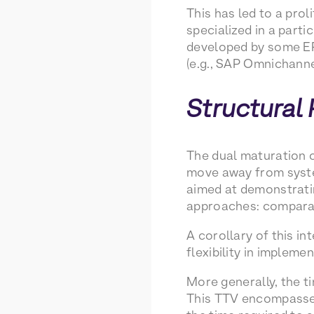
This has led to a pro
specialized in a part
developed by some ER
(e.g., SAP Omnichann
Structural
The dual maturation o
move away from system
aimed at demonstratin
approaches: comparat
A corollary of this in
flexibility in implem
More generally, the ti
This TTV encompasses 